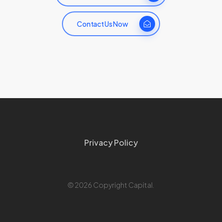
Contact Us Now
Privacy Policy
© 2026 Copyright Capital.