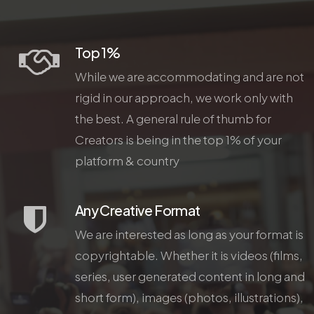
Top 1%
While we are accommodating and are not
rigid in our approach, we work only with
the best. A general rule of thumb for
Creators is being in the top 1% of your
platform & country
Any Creative Format
We are interested as long as your format is
copyrightable. Whether it is videos (films,
series, user generated content in long and
short form), images (photos, illustrations),