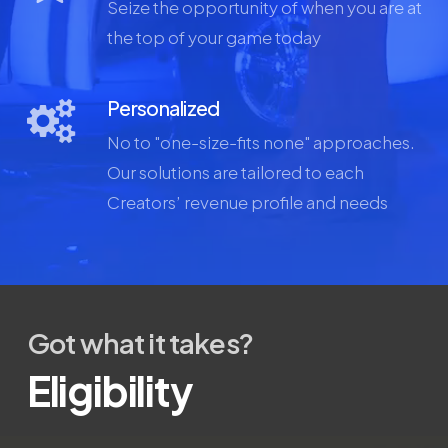
Seize the opportunity of when you are at
the top of your game today
Personalized
No to "one-size-fits none" approaches.
Our solutions are tailored to each
Creators’ revenue profile and needs
Got what it takes?
Eligibility