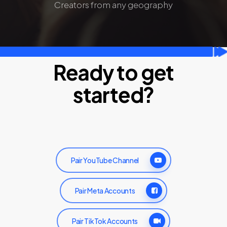
Creators from any geography
Ready to get
started?
Pair YouTube Channel
Pair Meta Accounts
Pair TikTok Accounts