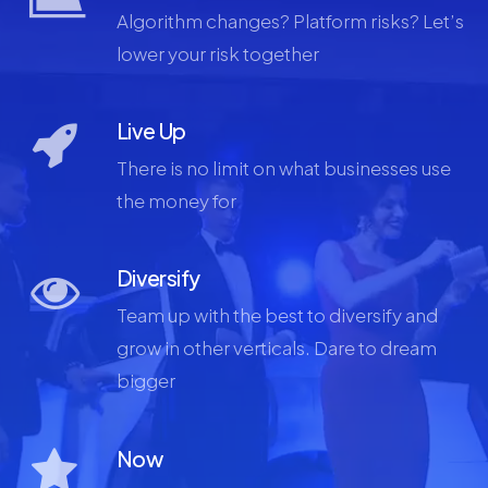
Algorithm changes? Platform risks? Let’s
lower your risk together
Live Up
There is no limit on what businesses use
the money for
Diversify
Team up with the best to diversify and
grow in other verticals. Dare to dream
bigger
Now