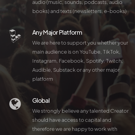
audio (music, sounds, podcasts, audio
books) and texts (newsletters, e-books)
Any Major Platform
We are here to support you whether your
main audience is on YouTube, TikTok,
Instagram, Facebook, Spotify, Twitch,
Audible, Substack or any other major
platform
Global
We strongly believe any talented Creator
should have access to capital and
therefore we are happy to work with