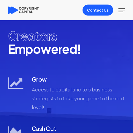
Skip
Menu
Contact Us
to
Close
main
Menu
content
Creators
Empowered!
Grow
Access to capital and top business
strategists to take your game to the next
level!
Cash Out